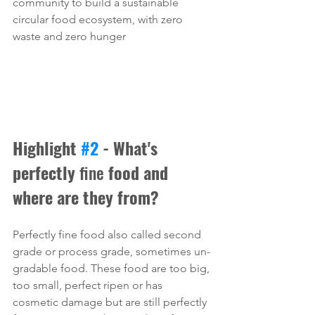
community to build a sustainable 
circular food ecosystem, with zero 
waste and zero hunger
Highlight 
#2
 - What's 
perfectly 
fine
 food and 
where are they from?
Perfectly fine food also called second 
grade or process grade, sometimes un-
gradable food. These food are too big, 
too small, perfect ripen or has 
cosmetic damage but are still perfectly 