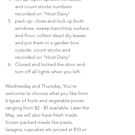
and count stocks numbers 
recorded on "Host Dairy"
pack up: close and lock up both 
windows, sweep benchtop surface 
and floor, collect dead dry leaves 
and put them in a garden box 
outside. count stocks and 
recorded on "Host Dairy"
Closed and locked the door and 
turn off all lights when you left.
Wednesday and Thursday, You're 
welcome to choose what you like from 
6 types of fruits and vegetable prices 
ranging from $2 - $5 available. Later the 
May, we will also have fresh made 
frozen packed meals like pasta, 
lasagna, cupcakes etc priced at $10 or 