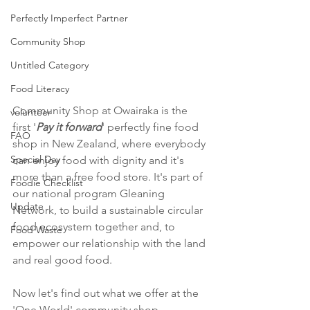
Perfectly Imperfect Partner
Community Shop
Untitled Category
Food Literacy
Community Shop at Owairaka is the 
volunteer
first '
Pay it forward
' perfectly fine food 
FAO
shop in New Zealand, where everybody 
Special Day
can enjoy food with dignity and it's 
more than a free food store. It's part of 
Foodie Checklist
our national program Gleaning 
Update
Network, to build a sustainable circular 
food ecosystem together and, to 
Food Waste
empower our relationship with the land 
and real good food. 
Now let's find out what we offer at the 
'One World' community shop