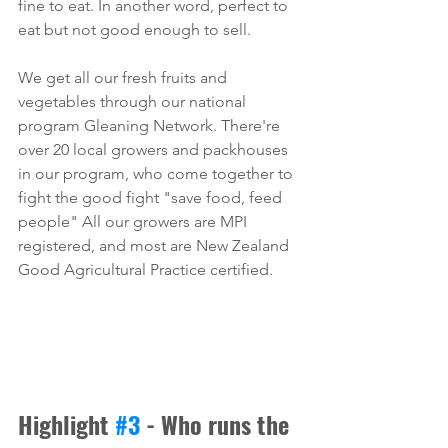
fine to eat. In another word, perfect to 
eat but not good enough to sell. 
We get all our fresh fruits and 
vegetables through our national 
program Gleaning Network. There're 
over 20 local growers and packhouses 
in our program, who come together to 
fight the good fight "save food, feed 
people" All our growers are MPI 
registered, and most are New Zealand 
Good Agricultural Practice certified. 
Highlight 
#3
 - Who runs the 