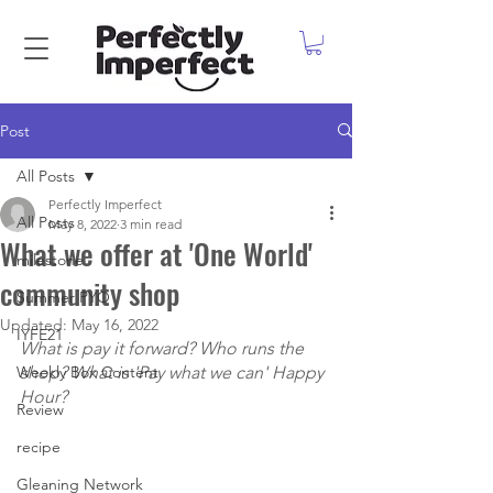
Post
All Posts
Perfectly Imperfect
All Posts
May 8, 2022
3 min read
What we offer at 'One World'
milestone
community shop
Summer PYO
Updated:
May 16, 2022
IYFE21
What is pay it forward? Who runs the 
Weekly Box Content
shop? What is 'Pay what we can' Happy 
Hour?
Review
recipe
Gleaning Network