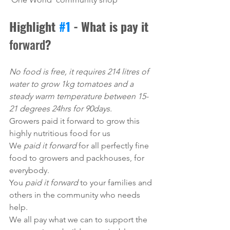
Highlight 
#1
 - What is pay it 
forward
?
No food is free, it requires 214 litres of 
water to grow 1kg tomatoes and a 
steady warm temperature between 15-
21 degrees 24hrs for 90days. 
Growers paid it forward to grow this 
highly nutritious food for us
We 
paid it forward
 for all perfectly fine 
food to growers and packhouses, for 
everybody. 
You 
paid it forward 
to your families and 
others in the community who needs 
help.
We all pay what we can to support the 