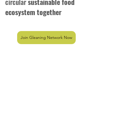
circular
 sustainable food 
ecosystem together 
Join Gleaning Network Now
Community Shop
FAQ
Gleaning Network
milestone
Community Shop
See All
Recent Posts