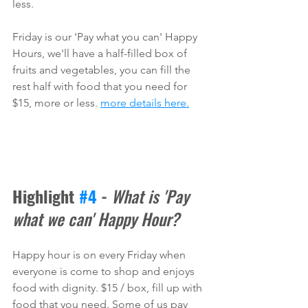
less. 
Friday is our 'Pay what you can' Happy 
Hours, we'll have a half-filled box of 
fruits and vegetables, you can fill the 
rest half with food that you need for 
$15, more or less. 
more details here.
Highlight 
#4
 - 
What is 'Pay 
what we can' Happy Hour?
Happy hour is on every Friday when 
everyone is come to shop and enjoys 
food with dignity. $15 / box, fill up with 
food that you need. Some of us pay 