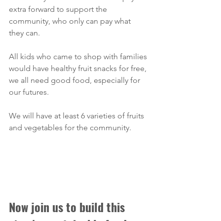
extra forward to support the 
community, who only can pay what 
they can. 
All kids who came to shop with families 
would have healthy fruit snacks for free, 
we all need good food, especially for 
our futures.
We will have at least 6 varieties of fruits 
and vegetables for the community. 
Now join us to build this 