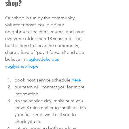
shop?
Our shop is run by the community, 
volunteer hosts could be our 
neighbours, teachers, mums, dads and 
everyone older than 18 years old. The 
host is here to serve the community, 
share a love of 'pay it forward' and also 
believe in 
#uglyisdelicious
#uglyisnewhope
book host service schedule 
here
our team will contact you for more 
information
on the service day, make sure you 
arrive 8 mins earlier to familiar if it's 
your first time. we'll call you to 
check you in. 
set up: open up both windows, 