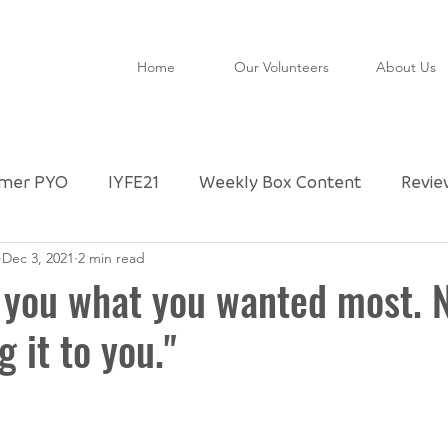
Home
Our Volunteers
About Us
mer PYO
IYFE21
Weekly Box Content
Revie
Dec 3, 2021
2 min read
ctly Imperfect Partner
Community Shop
Untitl
 you what you wanted most. 
g it to you."
FAO
Special Day
Foodie Checklist
Upda