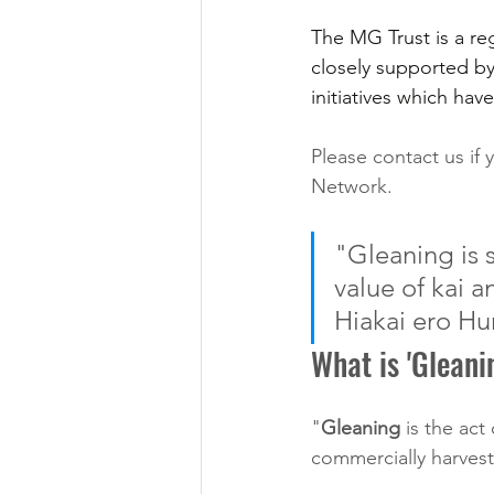
The MG Trust is a re
closely supported by
initiatives which hav
Please contact us if 
Network.
"Gleaning is s
value of kai 
Hiakai ero Hu
What is 'Gleani
"
Gleaning
 is the act
commercially harveste