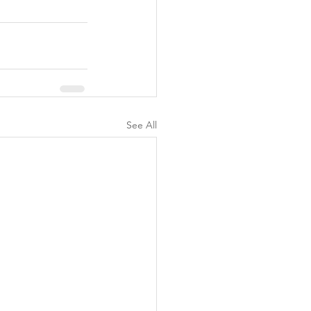
See All