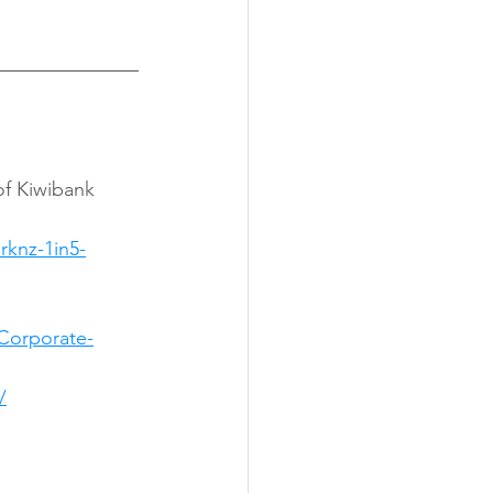
knz-1in5-
Corporate-
/