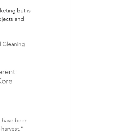
eting but is 
ojects and 
l Gleaning 
erent 
Kore 
ey have been 
 harvest."