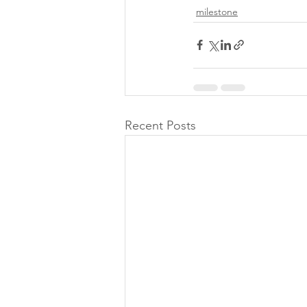
milestone
Recent Posts