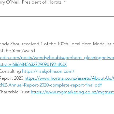
rry O'Neil, President of Hortnz  *
f the Year Award 
nkedin.com/posts/wendyzhoubisuperhero_gleaningnetwor
activity-6866845632729096192-tKsX
Consulting 
https://lisakjohnson.com/
Report 2020 
https://www.hortnz.co.nz/assets/About-Us/
NZ-Annual-Report-2020-complete-report-final.pdf
aritable Trust 
https://www.mgmarketing.co.nz/mgtrust