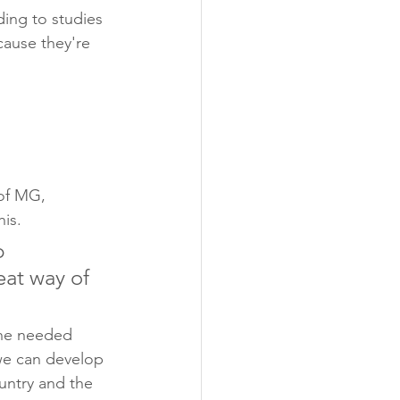
ing to studies 
cause they're 
of MG, 
is. 
p 
eat way of 
the needed 
we can develop 
untry and the 