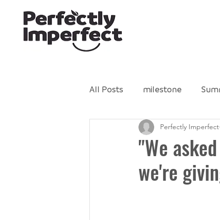
All Posts
milestone
Sum
Perfectly Imperfect
Gleaning Network
Perfe
"We asked
we're givin
Food Literacy
volunteer