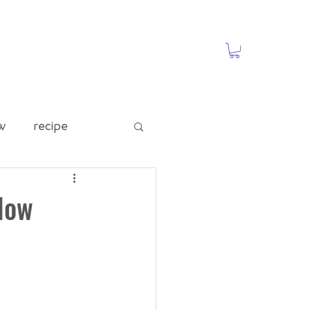
w
recipe
ed Category
Now
te
Food Waste