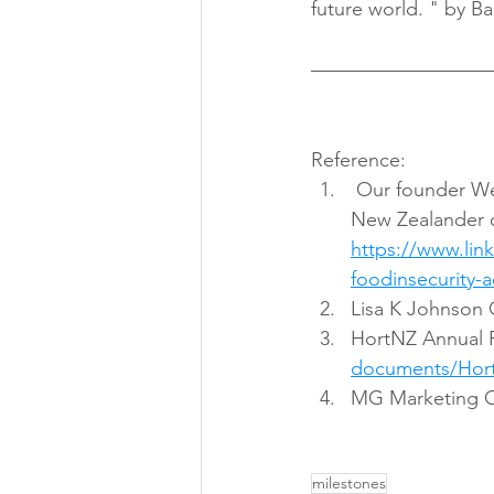
future world. " by Ba
Reference:
 Our founder Wendy Zhou received 1 of the 100th Local Hero Medallist of Kiwibank 
New Zealander o
https://www.li
foodinsecurity-
Lisa K Johnson 
HortNZ Annual 
documents/Hort
MG Marketing Ch
milestones