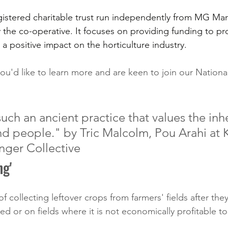
gistered charitable trust run independently from MG Mark
 the co-operative. It focuses on providing funding to pr
e a positive impact on the horticulture industry. 
you'd like to learn more and are keen to join our Nationa
uch an ancient practice that values the inh
and people." by Tric Malcolm, Pou Arahi at 
nger Collective
ng'
 of collecting leftover crops from farmers' fields after th
d or on fields where it is not economically profitable to