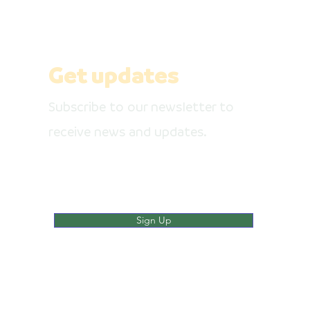
pages
Get updates
Subscribe to our newsletter to
receive news and updates.
Enter your email here
Sign Up