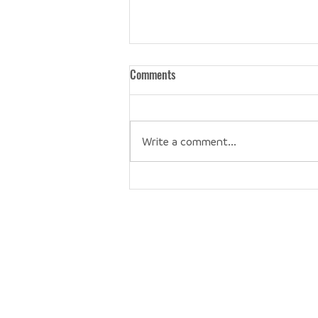
Comments
Write a comment...
Bad Baker + Perfectly Imperfect
Be the first 
Get our newsletter, like our social media