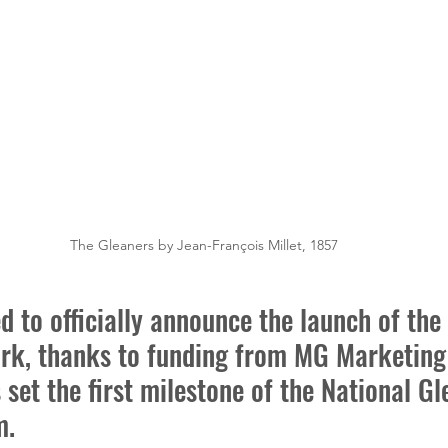
The Gleaners by Jean-François Millet, 1857
d to officially announce the launch of the
rk, thanks to funding from MG Marketing 
s set the first milestone of the National Gl
m.