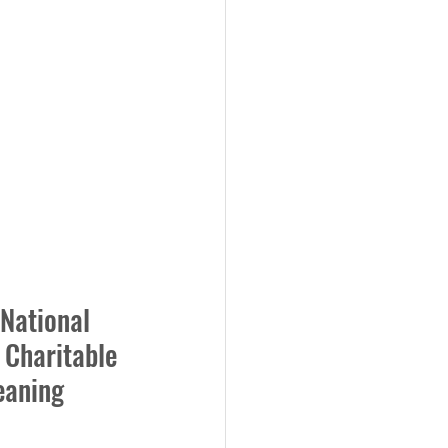
 National 
Charitable 
eaning 