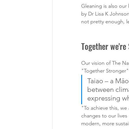
Gleaning is also our
by Dr Lisa K Johnson
not pretty enough, l
Together we're 
Our vision of The N
"Together Stronger".
Taiao – a Māo
between climat
expressing w
"To achieve this, we
changes to our lives
modern, more sustain