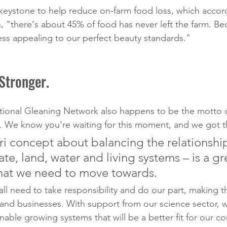
 keystone to help reduce on-farm food loss, which accord
, "there's about 45% of food has never left the farm. Be
ess appealing to our perfect beauty standards."
Stronger.
ational Gleaning Network also happens to be the motto 
 We know you're waiting for this moment, and we got th
ri concept about balancing the relationshi
e, land, water and living systems – is a gr
hat we need to move towards.
 all need to take responsibility and do our part, making 
 and businesses. With support from our science sector, 
able growing systems that will be a better fit for our co