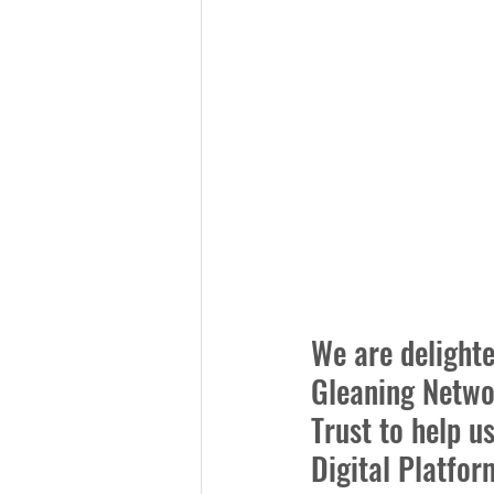
We are delighte
Gleaning Netwo
Trust to help u
Digital Platfor