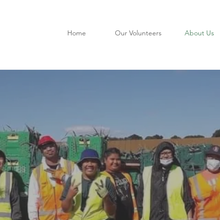
Home
Our Volunteers
About Us