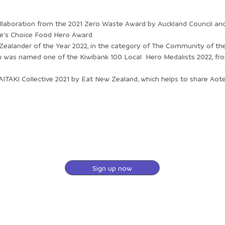
laboration from the 2021 Zero Waste Award by Auckland Council an
ple's Choice Food Hero Award
 Zealander of the Year 2022, in the category of The Community of the
was named one of the Kiwibank 100 Local Hero Medalists 2022, fr
ITAKI Collective 2021 by Eat New Zealand, which helps to share Ao
Sign up now