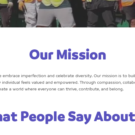
Our Mission
e embrace imperfection and celebrate diversity. Our mission is to buil
individual feels valued and empowered. Through compassion, collabo
create a world where everyone can thrive, contribute, and belong.
at People Say About