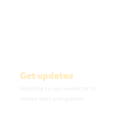
Be the first 
Get our newsletter, like our social media
pages
Get updates
Subscribe to our newsletter to
receive news and updates.
Enter your email here