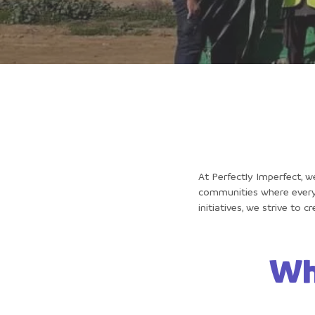
At Perfectly Imperfect, w
communities where every 
initiatives, we strive to 
Wh