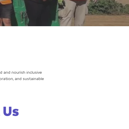
d and nourish inclusive
ration, and sustainable
 Us