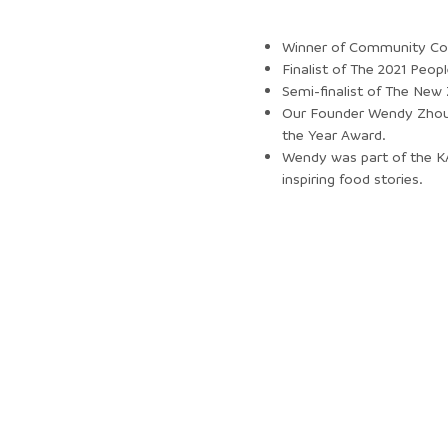
Winner of Community Col
Finalist of The 2021 Peo
Semi-finalist of The New
Our Founder Wendy Zhou 
the Year Award.
Wendy was part of the KA
inspiring food stories.