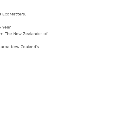
d EcoMatters.
 Year.
om The New Zealander of
tearoa New Zealand's