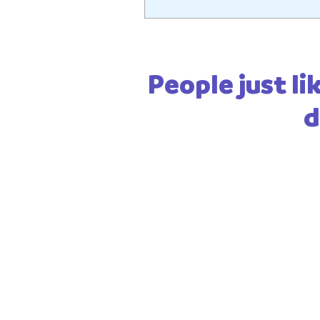
People just lik
d
Be the first 