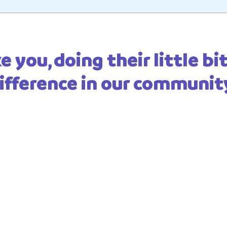
e you, doing their little b
ifference in our communit
to know