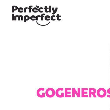
GOGENERO