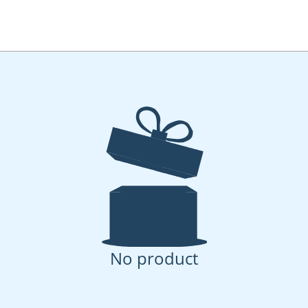
No product