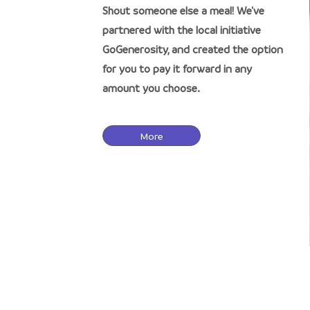
Shout someone else a meal! We've
partnered with the local initiative
GoGenerosity, and created the option
for you to pay it forward in any
amount you choose.
More