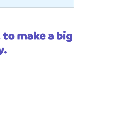
it to make a big
y.