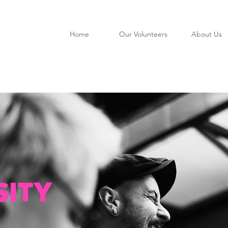
Home
Our Volunteers
About Us
SITY