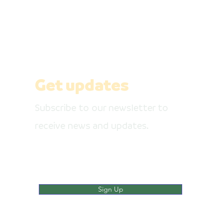
Get our newsletter, like our social media
pages
Get updates
Subscribe to our newsletter to
receive news and updates.
Enter your email here
Sign Up