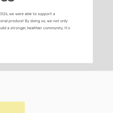
 2024, we were able to support a
sonal produce! By doing so, we not only
ild a stronger, healthier community. It's