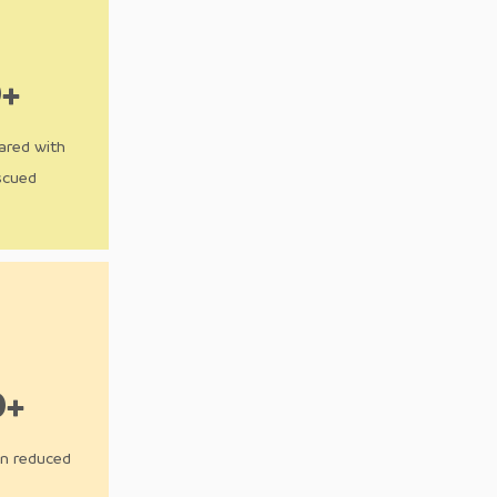
0+
ared with
scued
0+
on reduced