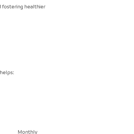
 fostering healthier
 helps:
Monthly