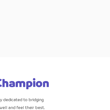
 Champion
y dedicated to bridging
ell and feel their best.