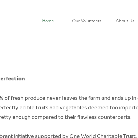
Home
Our Volunteers
About Us
Perfection
% of fresh produce never leaves the farm and ends up in c
o perfectly edible fruits and vegetables deemed too impe
 pretty enough compared to their flawless counterparts.
brant initiative supported by One World Charitable Trus