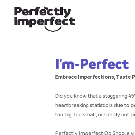
I'm-Perfect
Embrace Imperfections, Taste 
Did you know that a staggering 45
heartbreaking statistic is due t
too big, too small, or simply not
Perfectly Imperfect Op Shop, a vi