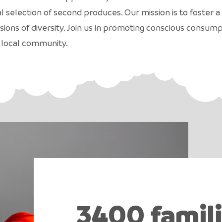
al selection of second produces. Our mission is to foste
sions of diversity. Join us in promoting conscious consum
 local community.
3400 famil