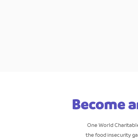
Become a
One World Charitable 
the food insecurity g