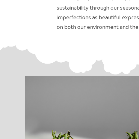
sustainability through our season
imperfections as beautiful expres
on both our environment and the