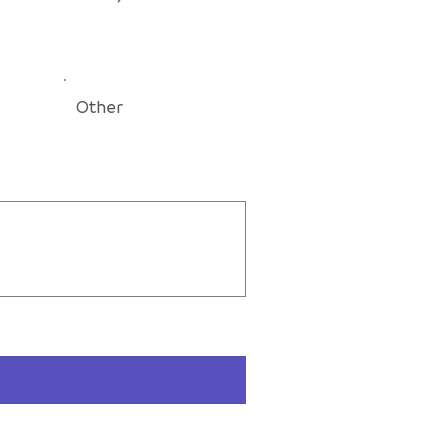
Other