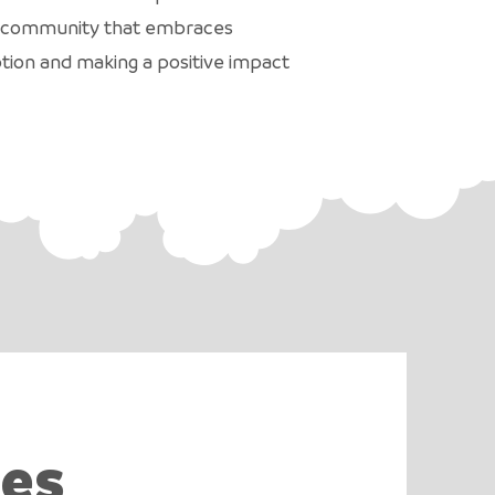
r a community that embraces
ption and making a positive impact
ies