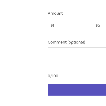
Amount
$1
$5
Comment (optional)
0/100