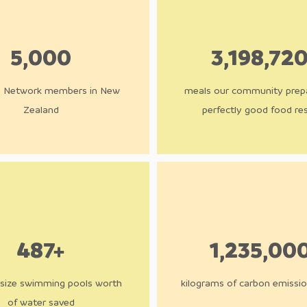
5,000
3,198,72
g Network members in New
meals our community prep
Zealand
perfectly good food re
487+
1,235,00
size swimming pool​s worth
kilograms of carbon emissi
of water saved