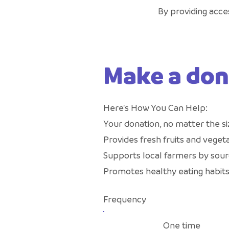
By providing acces
Make a don
Here's How You Can Help:
Your donation, no matter the si
Provides fresh fruits and vegeta
Supports local farmers by sour
Promotes healthy eating habits
Frequency
One time