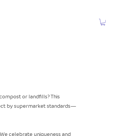
ompost or landfills? This
rfect by supermarket standards—
t. We celebrate uniqueness and