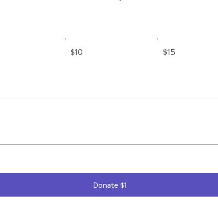
$10
$15
Donate $1