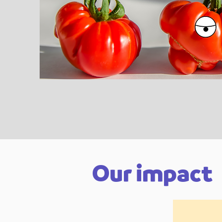
Our impact