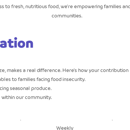
s to fresh, nutritious food, we're empowering families and
communities.
ation
ze, makes a real difference. Here's how your contribution
bles to families facing food insecurity.
cing seasonal produce.
 within our community.
Weekly