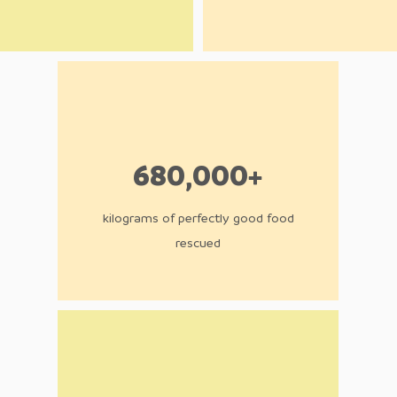
680,000+
kilograms of perfectly good food
rescued