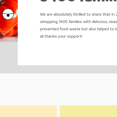
We are absolutely thrilled to share that in
whopping 3400 families with delicious, sea
prevented food waste but also helped to bu
all thanks your support!