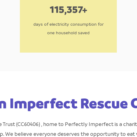
115,357+
days of electricity consumption for
one household saved
n Imperfect Rescue
Trust (CC60406) , home to Perfectly Imperfect is a charit
ap. We believe everyone deserves the opportunity to eat w