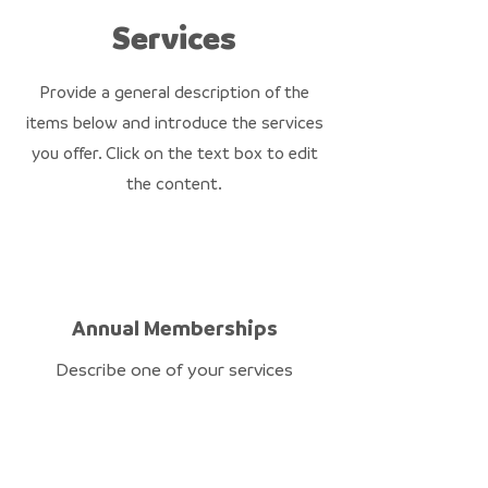
Services
Provide a general description of the
items below and introduce the services
you offer. Click on the text box to edit
the content.
Annual Memberships
Describe one of your services