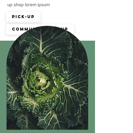
up shop lorem ipsum
Pick-up
Community pop up