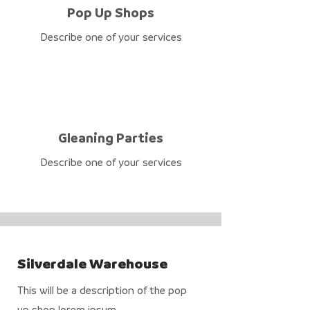
Pop Up Shops
Describe one of your services
Gleaning Parties
Describe one of your services
Silverdale Warehouse
This will be a description of the pop
up shop lorem ipsum