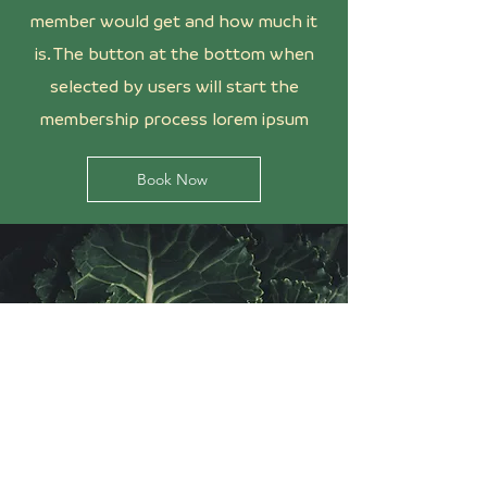
member would get and how much it
is. The button at the bottom when
selected by users will start the
membership process lorem ipsum
Book Now