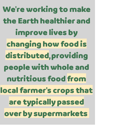
We're working to make
the Earth healthier and
improve lives by
changing how food is
distributed
, providing
people with whole and
nutritious food
from
local farmer's crops that
are typically passed
over by supermarkets