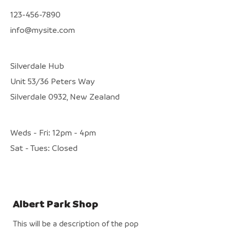
123-456-7890
info@mysite.com
Silverdale Hub
Unit 53/36 Peters Way
Silverdale 0932, New Zealand
Weds - Fri: 12pm - 4pm
​Sat - Tues: Closed
Albert Park Shop
This will be a description of the pop