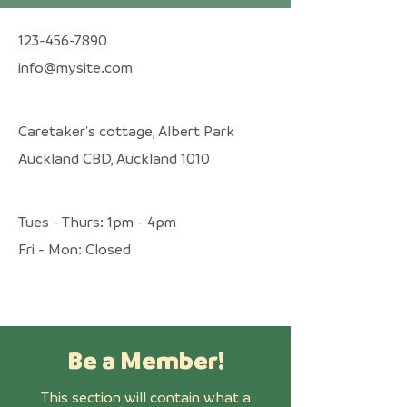
123-456-7890
info@mysite.com
Caretaker's cottage, Albert Park
Auckland CBD, Auckland 1010
Tues - Thurs: 1pm - 4pm
​​Fri - Mon: Closed
Be a Member!
This section will contain what a