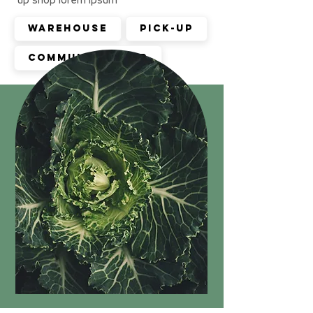
Warehouse
Pick-up
Community shop