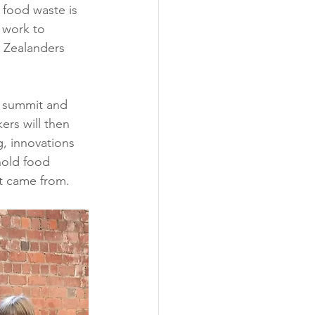
 food waste is 
 work to 
 Zealanders 
e summit and 
ers will then 
, innovations 
old food 
it came from.