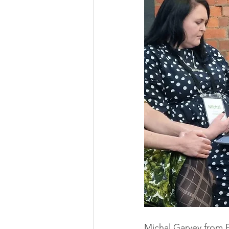
Michal Garvey from 