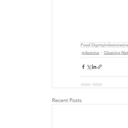
Food Dignity
milestones
n
milestone
Gleaning Ne
Recent Posts