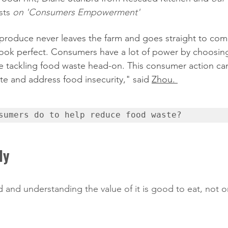
sts
 on 'Consumers Empowerment' 
 produce never leaves the farm and goes straight to compo
look perfect. Consumers have a lot of power by choosin
re tackling food waste head-on. This consumer action ca
te and address food insecurity," said 
Zhou. 
sumers do to help reduce food waste?
ly
d and understanding the value of it is good to eat, not 