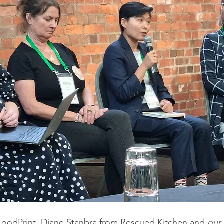
FoodPrint,
Diane Stanbra from Rescued Kitchen and 
our