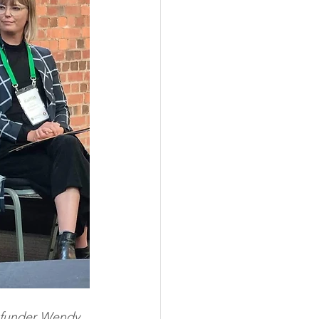
 funder Wendy 