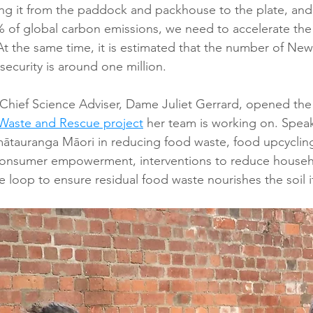
ng it from the paddock and packhouse to the plate, and
% of global carbon emissions, we need to accelerate the
t the same time, it is estimated that the number of New
security is around one million.
 Chief Science Adviser, Dame Juliet Gerrard, opened th
Waste and Rescue project
 her team is working on. Speak
 mātauranga Māori in reducing food waste, food upcycling
consumer empowerment, interventions to reduce househ
e loop to ensure residual food waste nourishes the soil 