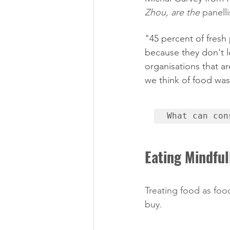
Zhou, are the 
panelli
"45 percent of fresh
because they don't 
organisations that a
we think of food was
What can con
Eating Mindful
Treating food as foo
buy. 