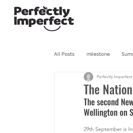
All Posts
milestone
Sum
Perfectly Imperfect
Gleaning Network
Perfe
The Natio
The second New
Food Literacy
volunteer
Wellington on 
29th September is I