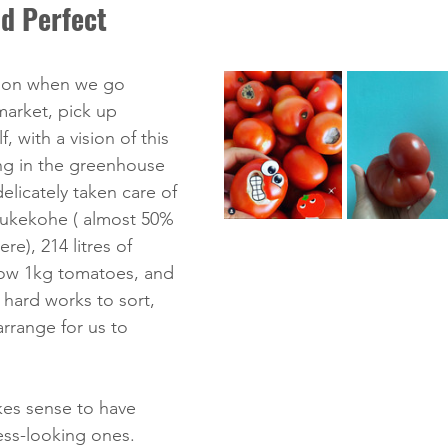
d Perfect
ion when we go 
arket, pick up 
, with a vision of this 
ng in the greenhouse 
delicately taken care of 
Pukekohe ( almost 50% 
e), 214 litres of 
row 1kg tomatoes, and 
hard works to sort, 
rrange for us to 
es sense to have 
ess-looking ones.