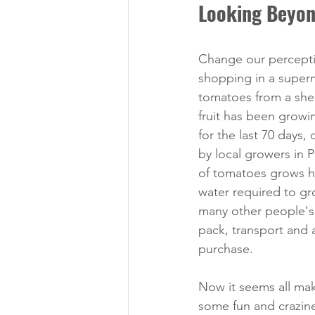
Looking Beyon
Change our percept
shopping in a superm
tomatoes from a shelf
fruit has been growi
for the last 70 days, 
by local growers in 
of tomatoes grows her
water required to g
many other people's 
pack, transport and a
purchase. 
Now it seems all mak
some fun and crazin