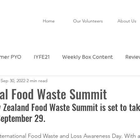
Home
Our Volunteers
About Us
mer PYO
IYFE21
Weekly Box Content
Revie
Sep 30, 2022
2 min read
ctly Imperfect Partner
Community Shop
Untitl
nal Food Waste Summit
 Zealand Food Waste Summit is set to take
FAO
Special Day
Foodie Checklist
Upda
September 29. 
nternational Food Waste and Loss Awareness Day. With a