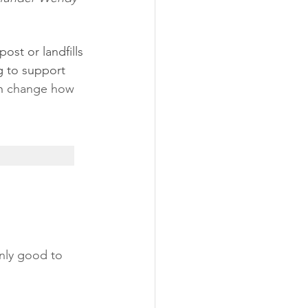
st or landfills 
g to support 
n 
change how
only good to 