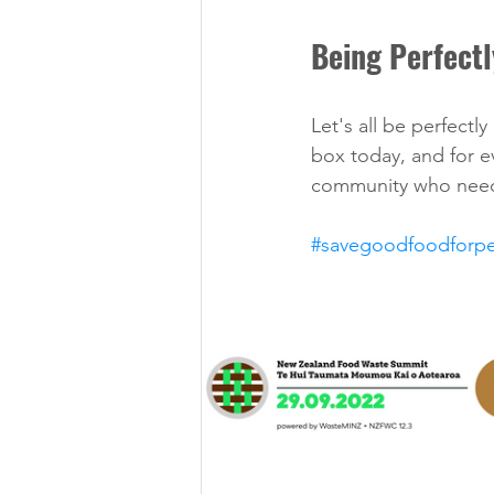
Being Perfectl
Let's all be perfectly
box today, and for e
community who need
#savegoodfoodforp