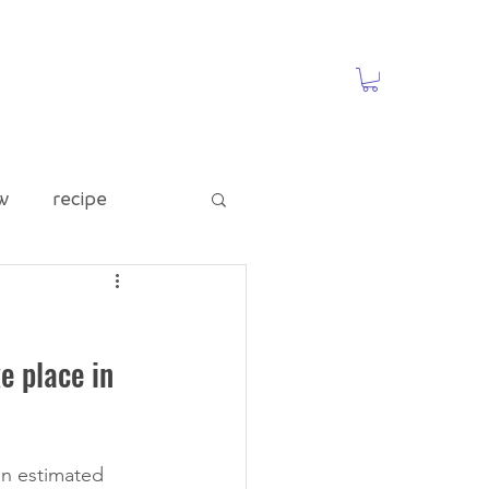
w
recipe
ed Category
 place in 
te
Food Waste
n estimated 