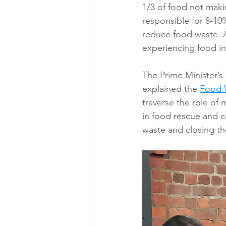
1/3 of food not maki
responsible for 8-10
reduce food waste. A
experiencing food in
The Prime Minister’s
explained the 
Food 
traverse the role of
in food rescue and 
waste and closing th