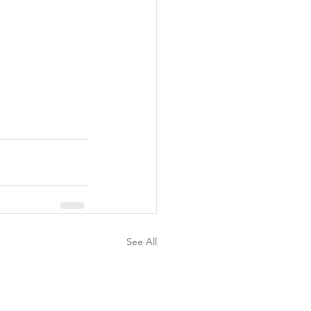
See All