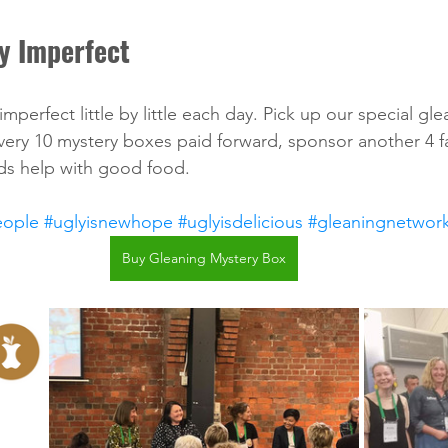
y Imperfect
 imperfect little by little each day. Pick up our special gl
very 10 mystery boxes paid forward, sponsor another 4 fa
s help with good food. 
eople
#uglyisnewhope
#uglyisdelicious
#gleaningnetwor
Buy Gleaning Mystery Box