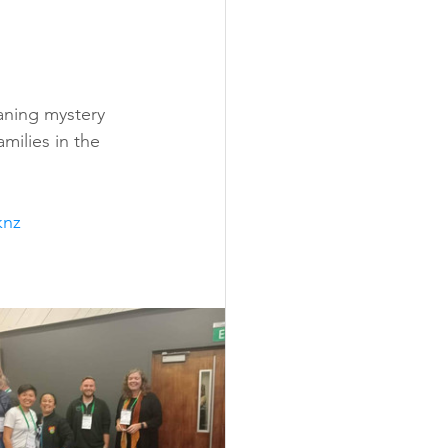
eaning mystery 
milies in the 
knz