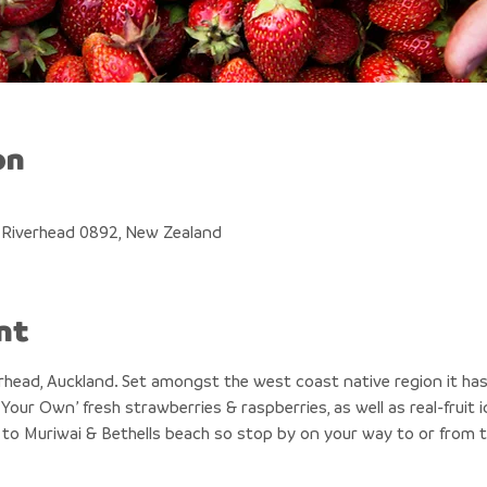
on
, Riverhead 0892, New Zealand
nt
erhead, Auckland. Set amongst the west coast native region it has
Your Own’ fresh strawberries & raspberries, as well as real-fruit
 to Muriwai & Bethells beach so stop by on your way to or from 