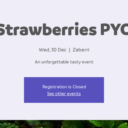
Strawberries PY
Wed, 30 Dec
  |  
Zaberri
An unforgettable tasty event
Registration is Closed
See other events