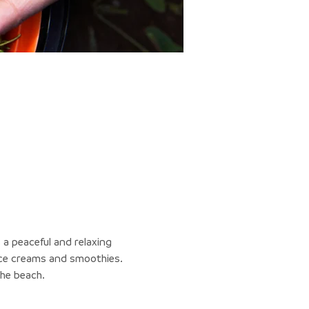
 a peaceful and relaxing 
 ice creams and smoothies.
the beach.