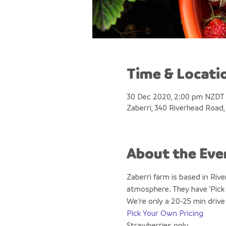
Time & Locati
30 Dec 2020, 2:00 pm NZDT
Zaberri, 340 Riverhead Road
About the Eve
Zaberri farm is based in Riv
atmosphere. They have ‘Pick 
We’re only a 20-25 min drive
Pick Your Own Pricing
Strawberries only