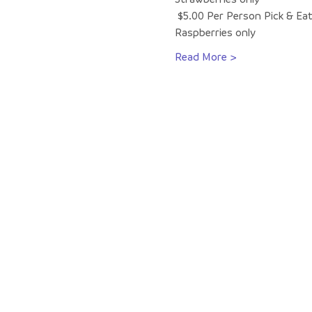
 $5.00 Per Person Pick & Eat
Raspberries only
Read More >