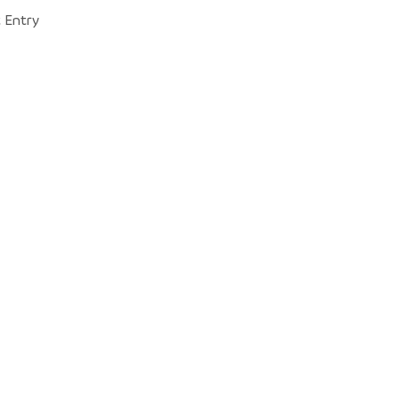
 Entry 