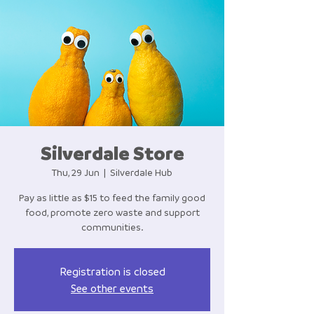
Silverdale Store
Thu, 29 Jun
  |  
Silverdale Hub
Pay as little as $15 to feed the family good
food, promote zero waste and support
communities.
Registration is closed
See other events