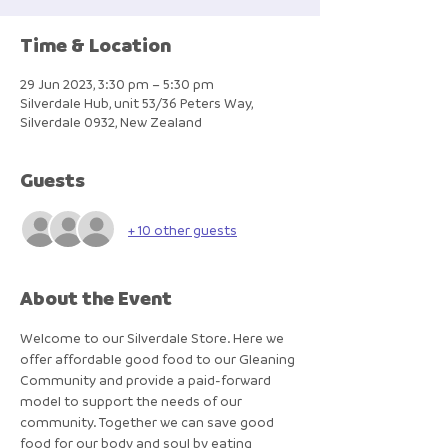
Time & Location
29 Jun 2023, 3:30 pm – 5:30 pm
Silverdale Hub, unit 53/36 Peters Way,
Silverdale 0932, New Zealand
Guests
+ 10 other guests
About the Event
Welcome to our Silverdale Store. Here we 
offer affordable good food to our Gleaning 
Community and provide a paid-forward 
model to support the needs of our 
community. Together we can save good 
food for our body and soul by eating 