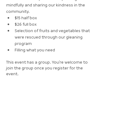
mindfully and sharing our kindness in the 
community. 
$15 half box
$26 full box
Selection of fruits and vegetables that 
were rescued through our gleaning 
program 
Filling what you need
This event has a group. You’re welcome to
join the group once you register for the
event.
Tickets
Sale ended
Ticket type
Free RSVP for walk-in