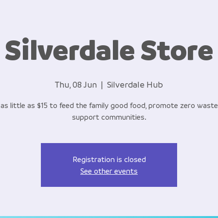
Silverdale Store
Thu, 08 Jun
  |  
Silverdale Hub
as little as $15 to feed the family good food, promote zero wast
support communities.
Registration is closed
See other events