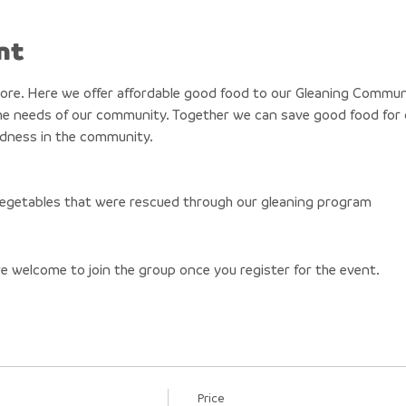
nt
tore. Here we offer affordable good food to our Gleaning Commun
e needs of our community. Together we can save good food for o
ndness in the community. 
 vegetables that were rescued through our gleaning program 
re welcome to join the group once you register for the event.
Price