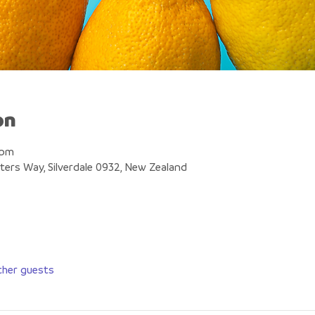
on
 pm
eters Way, Silverdale 0932, New Zealand
ther guests