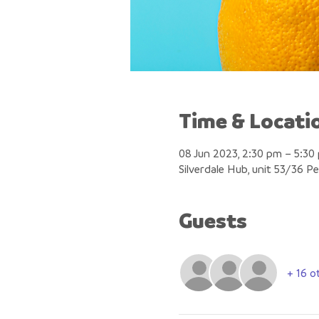
Time & Locati
08 Jun 2023, 2:30 pm – 5:30
Silverdale Hub, unit 53/36 P
Guests
+ 16 o