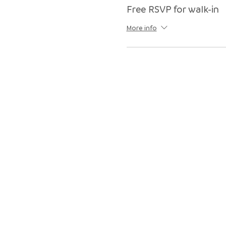
Free RSVP for walk-in
More info