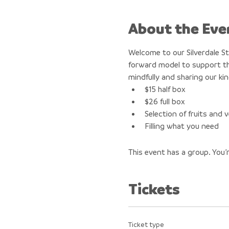
About the Eve
Welcome to our Silverdale S
forward model to support th
mindfully and sharing our ki
$15 half box
$26 full box
Selection of fruits and
Filling what you need
This event has a group. You’
Tickets
Ticket type