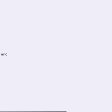
e and