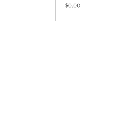
$0.00