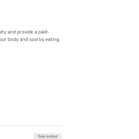
ity and provide a paid-
ur body and soul by eating 
Sale ended