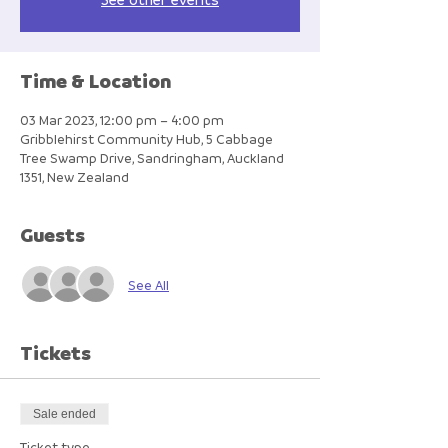
Time & Location
03 Mar 2023, 12:00 pm – 4:00 pm
Gribblehirst Community Hub, 5 Cabbage
Tree Swamp Drive, Sandringham, Auckland
1351, New Zealand
Guests
See All
Tickets
Sale ended
Ticket type