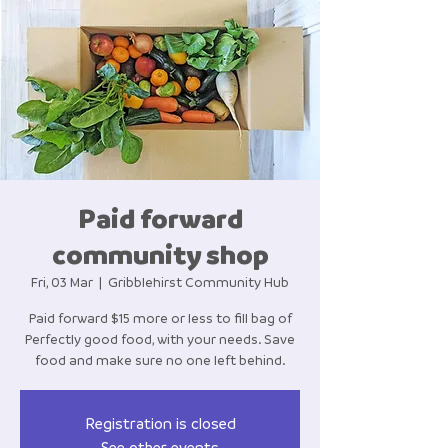
Paid forward
community shop
Fri, 03 Mar
  |  
Gribblehirst Community Hub
Paid forward $15 more or less to fill bag of
Perfectly good food, with your needs. Save
food and make sure no one left behind.
Registration is closed
See other events