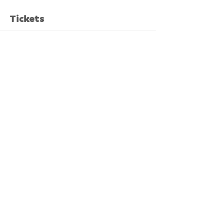
Tickets
Sale ended
Ticket type
Early Bird
More info
Price
$8.00
GST included
+$0.20 ticket service fee
Share This Event