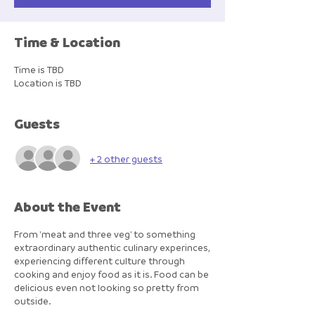
Time & Location
Time is TBD
Location is TBD
Guests
+ 2 other guests
About the Event
From 'meat and three veg' to something
extraordinary authentic culinary experinces,
experiencing different culture through
cooking and enjoy food as it is. Food can be
delicious even not looking so pretty from
outside.