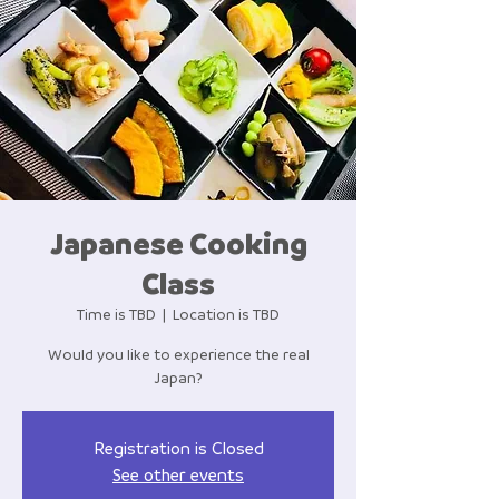
Japanese Cooking
Class
Time is TBD
  |  
Location is TBD
Would you like to experience the real
Japan?
Registration is Closed
See other events