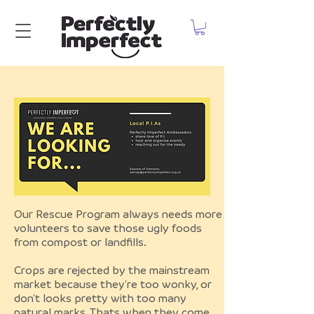
Our Rescue Program always needs more
volunteers to save those ugly foods
from compost or landfills.
Crops are rejected by the mainstream
market because they're too wonky, or
don't looks pretty with too many
natural marks. Thats when they come