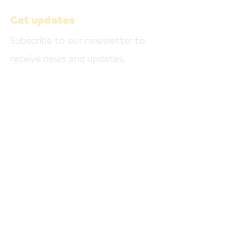
media pages
Get updates
Subscribe to our newsletter to
receive news and updates.
Enter your email here
Sign Up
Facebook