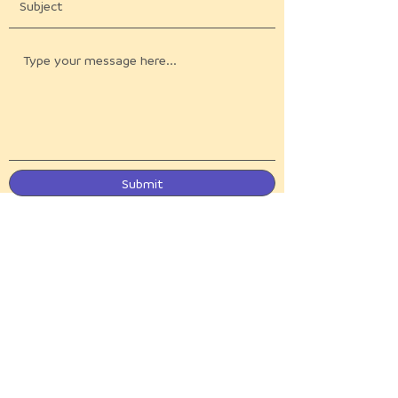
Submit
Be the first to know
Get our newsletter, like our social