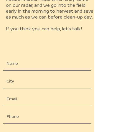
on our radar, and we go into the field
early in the morning to harvest and save
as much as we can before clean-up day.
If you think you can help, let's talk!